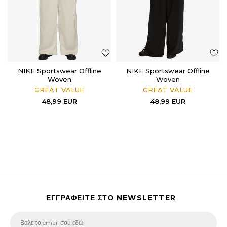
NIKE Sportswear Offline
NIKE Sportswear Offline
Woven
Woven
GREAT VALUE
GREAT VALUE
48,99
EUR
48,99
EUR
ΕΓΓΡΑΦΕΙΤΕ ΣΤΟ NEWSLETTER